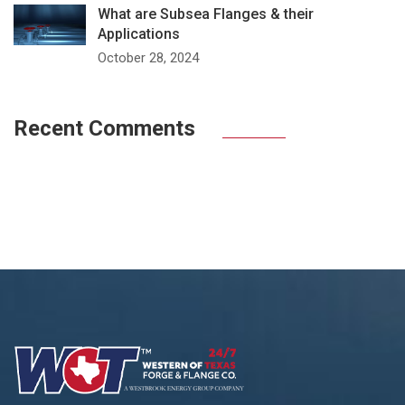
What are Subsea Flanges & their
Applications
October 28, 2024
Recent Comments