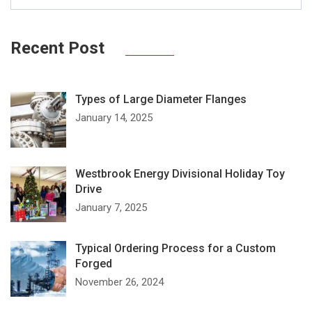
Recent Post
Types of Large Diameter Flanges
January 14, 2025
Westbrook Energy Divisional Holiday Toy
Drive
January 7, 2025
Typical Ordering Process for a Custom
Forged
November 26, 2024