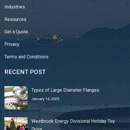
Industries
Resources
Get a Quote
Privacy
Terms and Conditions
RECENT POST
Types of Large Diameter Flanges
January 14, 2025
Westbrook Energy Divisional Holiday Toy
Drive