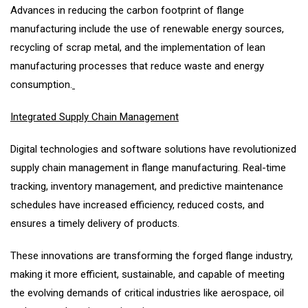
Advances in reducing the carbon footprint of flange
manufacturing include the use of renewable energy sources,
recycling of scrap metal, and the implementation of lean
manufacturing processes that reduce waste and energy
consumption.
Integrated Supply Chain Management
Digital technologies and software solutions have revolutionized
supply chain management in flange manufacturing. Real-time
tracking, inventory management, and predictive maintenance
schedules have increased efficiency, reduced costs, and
ensures a timely delivery of products.
These innovations are transforming the forged flange industry,
making it more efficient, sustainable, and capable of meeting
the evolving demands of critical industries like aerospace, oil