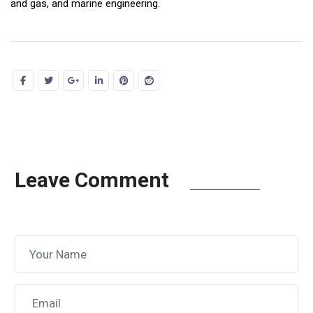
and gas, and marine engineering.
Leave Comment