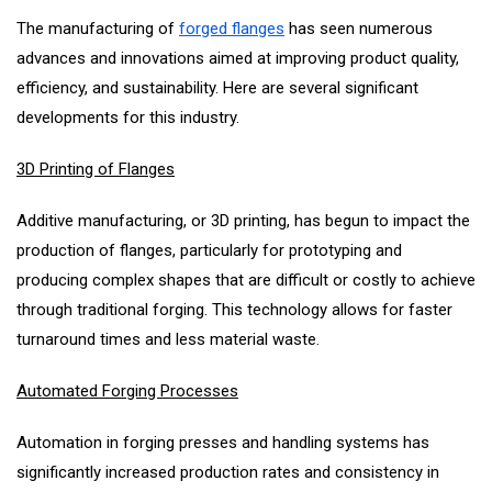
The manufacturing of
forged flanges
has seen numerous
advances and innovations aimed at improving product quality,
efficiency, and sustainability. Here are several significant
developments for this industry.
3D Printing of Flanges
Additive manufacturing, or 3D printing, has begun to impact the
production of flanges, particularly for prototyping and
producing complex shapes that are difficult or costly to achieve
through traditional forging. This technology allows for faster
turnaround times and less material waste.
Automated Forging Processes
Automation in forging presses and handling systems has
significantly increased production rates and consistency in