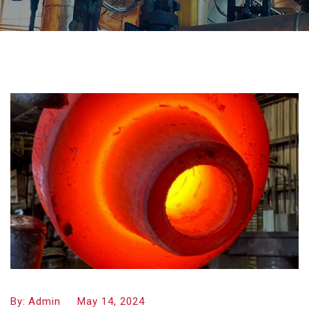
By:
Admin
May 14, 2024