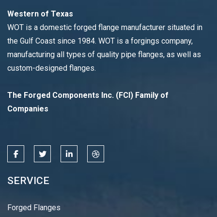
Western of Texas
WOT is a domestic forged flange manufacturer situated in
the Gulf Coast since 1984. WOT is a forgings company,
manufacturing all types of quality pipe flanges, as well as
custom-designed flanges.
The Forged Components Inc. (FCI) Family of
Companies
SERVICE
Forged Flanges