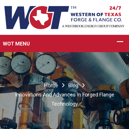
Home
Blog
Innovations And Advances In Forged Flange
Technology