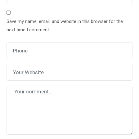
Save my name, email, and website in this browser for the
next time I comment.