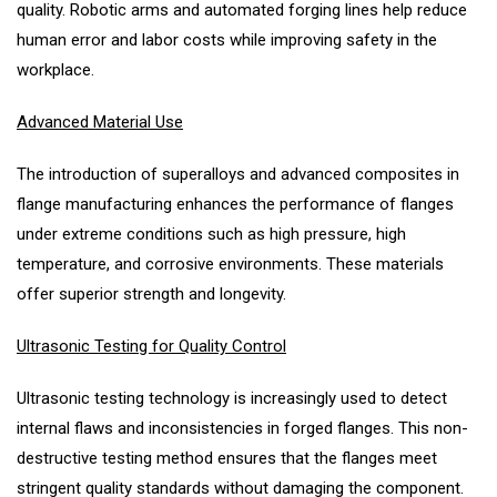
quality. Robotic arms and automated forging lines help reduce
human error and labor costs while improving safety in the
workplace.
Advanced Material Use
The introduction of superalloys and advanced composites in
flange manufacturing enhances the performance of flanges
under extreme conditions such as high pressure, high
temperature, and corrosive environments. These materials
offer superior strength and longevity.
Ultrasonic Testing for Quality Control
Ultrasonic testing technology is increasingly used to detect
internal flaws and inconsistencies in forged flanges. This non-
destructive testing method ensures that the flanges meet
stringent quality standards without damaging the component.