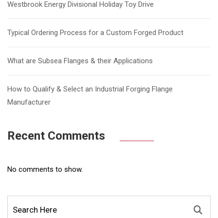
Westbrook Energy Divisional Holiday Toy Drive
Typical Ordering Process for a Custom Forged Product
What are Subsea Flanges & their Applications
How to Qualify & Select an Industrial Forging Flange
Manufacturer
Recent Comments
No comments to show.