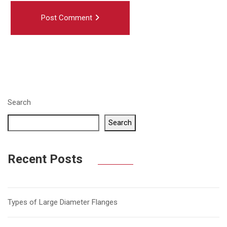
Post Comment
Search
Search
Recent Posts
Types of Large Diameter Flanges