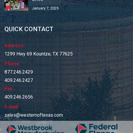
January 7, 2025
QUICK CONTACT
Address:
1299 Hwy 69 Kountze, TX 77625
Phone:
877.246.2429
409.246.2427
Fax:
409.246.2656
E-mail:
sales@westernoftexas.com