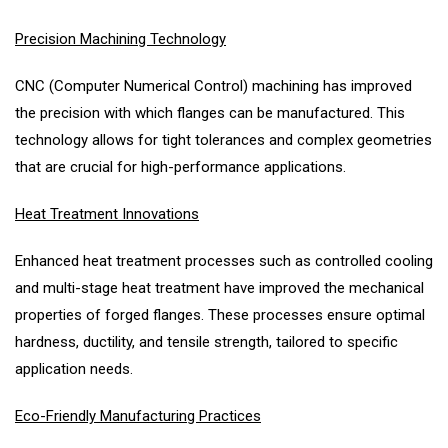
Precision Machining Technology
CNC (Computer Numerical Control) machining has improved
the precision with which flanges can be manufactured. This
technology allows for tight tolerances and complex geometries
that are crucial for high-performance applications.
Heat Treatment Innovations
Enhanced heat treatment processes such as controlled cooling
and multi-stage heat treatment have improved the mechanical
properties of forged flanges. These processes ensure optimal
hardness, ductility, and tensile strength, tailored to specific
application needs.
Eco-Friendly Manufacturing Practices