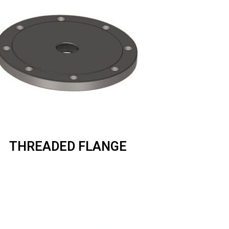
THREADED FLANGE