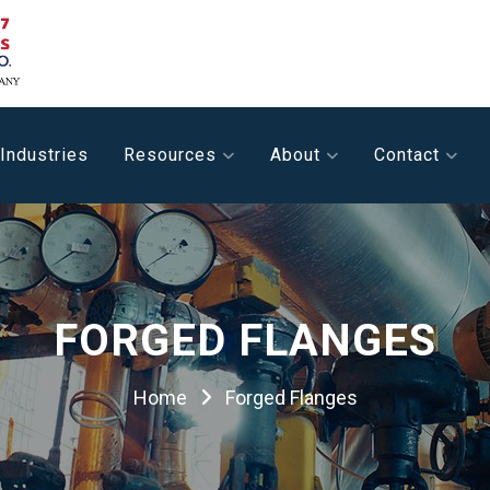
Industries
Resources
About
Contact
FORGED FLANGES
Home
Forged Flanges