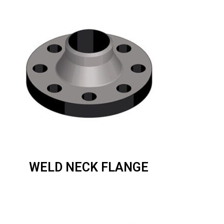
WELD NECK FLANGE