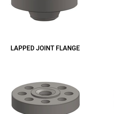
LAPPED JOINT FLANGE