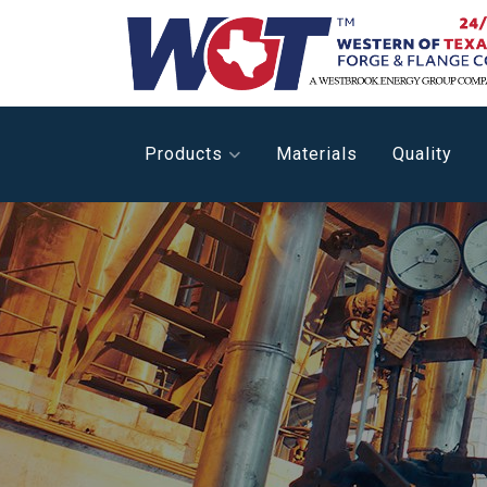
Products
Materials
Quality