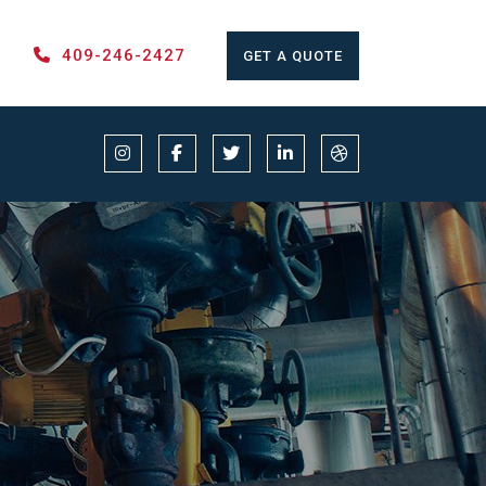
409-246-2427
GET A QUOTE