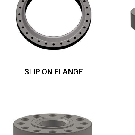
SLIP ON FLANGE