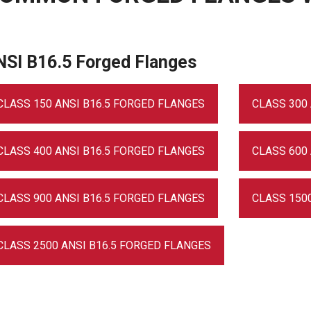
NSI B16.5 Forged Flanges
CLASS 150 ANSI B16.5 FORGED FLANGES
CLASS 300
CLASS 400 ANSI B16.5 FORGED FLANGES
CLASS 600
CLASS 900 ANSI B16.5 FORGED FLANGES
CLASS 150
CLASS 2500 ANSI B16.5 FORGED FLANGES