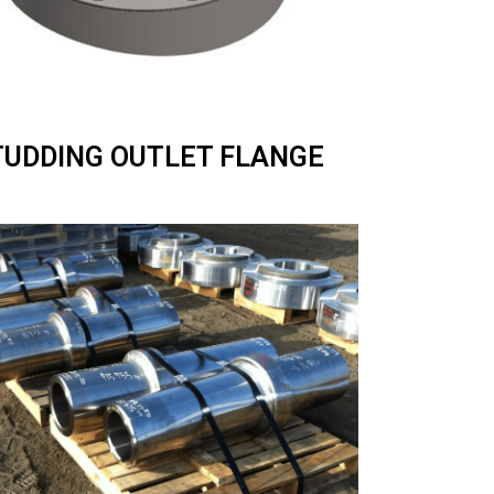
TUDDING OUTLET FLANGE