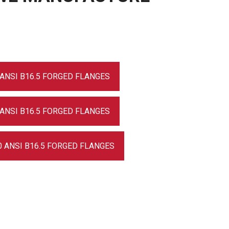
 ANSI B16.5 FORGED FLANGES
 ANSI B16.5 FORGED FLANGES
0 ANSI B16.5 FORGED FLANGES