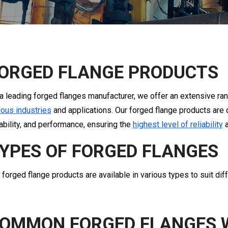
ORGED FLANGE PRODUCTS
a leading forged flanges manufacturer, we offer an extensive ran
ious industries
and applications. Our forged flange products are 
ability, and performance, ensuring the
highest level of reliability
a
YPES OF FORGED FLANGES
 forged flange products are available in various types to suit dif
OMMON FORGED FLANGES 