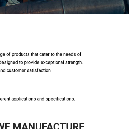
ge of products that cater to the needs of
designed to provide exceptional strength,
nd customer satisfaction.
ferent applications and specifications.
WE MANUFACTURE