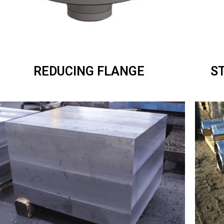
REDUCING FLANGE
S