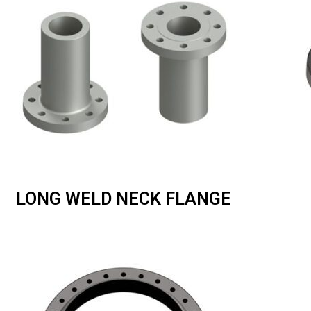
LONG WELD NECK FLANGE