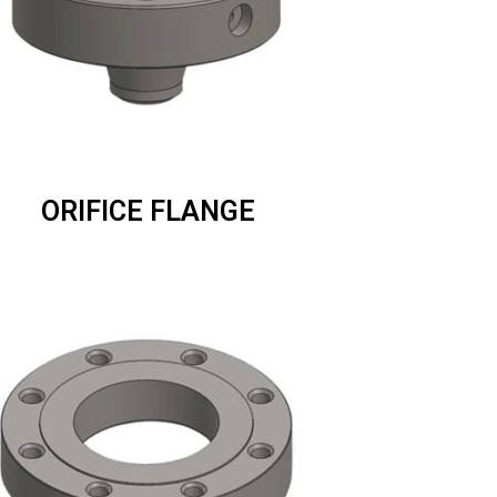
ORIFICE FLANGE