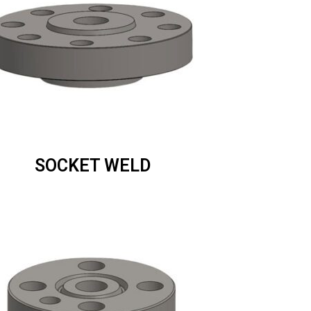
SOCKET WELD