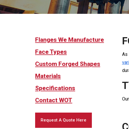
F
Flanges We Manufacture
Face Types
As 
var
Custom Forged Shapes
dur
Materials
T
Specifications
Our
Contact WOT
Request A Quote Here
C