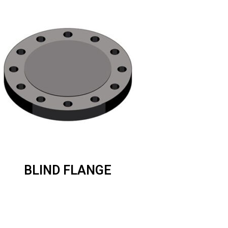
BLIND FLANGE