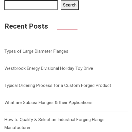
Search
Recent Posts
Types of Large Diameter Flanges
Westbrook Energy Divisional Holiday Toy Drive
Typical Ordering Process for a Custom Forged Product
What are Subsea Flanges & their Applications
How to Qualify & Select an Industrial Forging Flange
Manufacturer