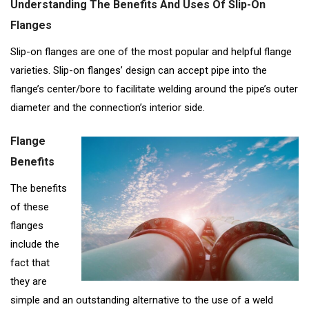
Understanding The Benefits And Uses Of Slip-On
Flanges
Slip-on flanges are one of the most popular and helpful flange
varieties. Slip-on flanges’ design can accept pipe into the
flange’s center/bore to facilitate welding around the pipe’s outer
diameter and the connection’s interior side.
Flange
Benefits
The benefits
of these
flanges
include the
fact that
they are
simple and an outstanding alternative to the use of a weld