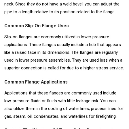
neck. Since they do not have a weld bevel, you can adjust the
pipe to a length relative to its position related to the flange.
Common Slip-On Flange Uses
Slip-on flanges are commonly utilized in lower pressure
applications. These flanges usually include a hub that appears
like a raised face in its dimensions. The flanges are regularly
used in lower pressure assemblies. They are used less when a
superior connection is called for due to a higher stress service.
Common Flange Applications
Applications that these flanges are commonly used include
low-pressure fluids or fluids with little leakage risk. You can
also utilize them in the cooling of water lines, process lines for
gas, steam, oil, condensates, and waterlines for firefighting.