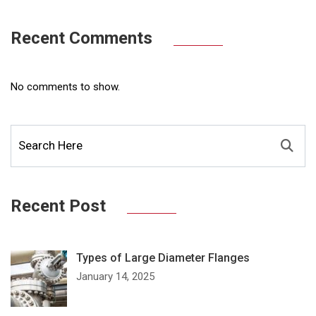
Recent Comments
No comments to show.
Recent Post
Types of Large Diameter Flanges
January 14, 2025