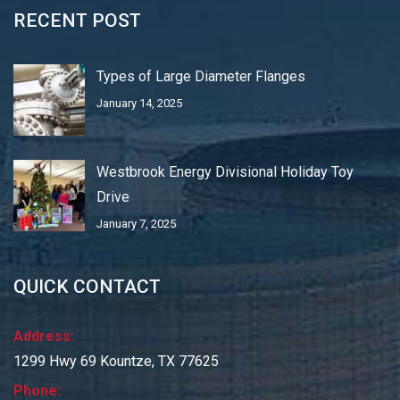
RECENT POST
Types of Large Diameter Flanges
January 14, 2025
Westbrook Energy Divisional Holiday Toy
Drive
January 7, 2025
QUICK CONTACT
Address:
1299 Hwy 69 Kountze, TX 77625
Phone: