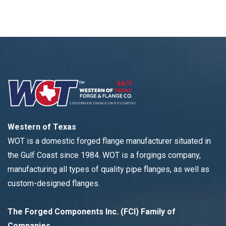
Western of Texas
WOT is a domestic forged flange manufacturer situated in
the Gulf Coast since 1984. WOT is a forgings company,
manufacturing all types of quality pipe flanges, as well as
custom-designed flanges.
The Forged Components Inc. (FCI) Family of
Companies