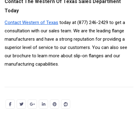
Contact The Western Of Texas Sales Department
Today
Contact Western of Texas
today at (877) 246-2429 to get a
consultation with our sales team. We are the leading flange
manufacturers and have a strong reputation for providing a
superior level of service to our customers. You can also see
our brochure to learn more about slip-on flanges and our
manufacturing capabilities.