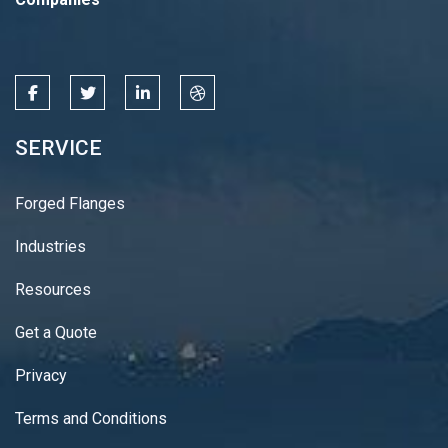
SERVICE
Forged Flanges
Industries
Resources
Get a Quote
Privacy
Terms and Conditions