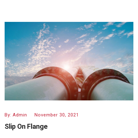
By:
Admin
November 30, 2021
Slip On Flange