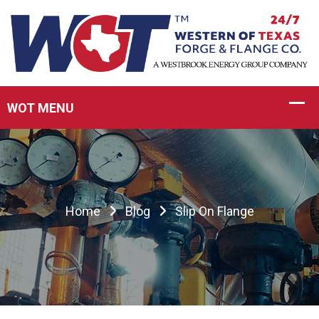
Home
Blog
Slip On Flange