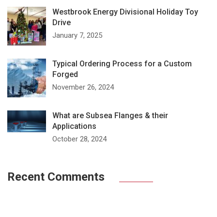
Westbrook Energy Divisional Holiday Toy
Drive
January 7, 2025
Typical Ordering Process for a Custom
Forged
November 26, 2024
What are Subsea Flanges & their
Applications
October 28, 2024
Recent Comments