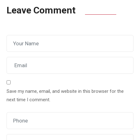
Leave Comment
Save my name, email, and website in this browser for the
next time I comment.