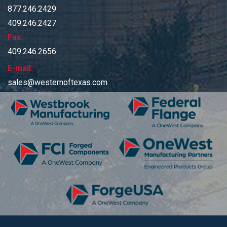
877.246.2429
409.246.2427
Fax:
409.246.2656
E-mail:
sales@westernoftexas.com