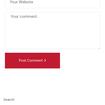
Post Comment
Search